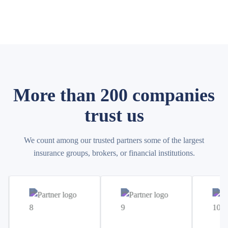
More than 200 companies
trust us
We count among our trusted partners some of the largest
insurance groups, brokers, or financial institutions.