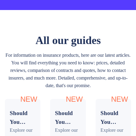
All our guides
For information on insurance products, here are our latest articles.
You will find everything you need to know: prices, detailed
reviews, comparison of contracts and quotes, how to contact
insurers, and much more. Detailed, comprehensive, and up-to-
date, that's our promise.
NEW
NEW
NEW
Should
Should
Should
You
You
You
Buy
Explore our
Buy
Explore our
Buy
Explore our