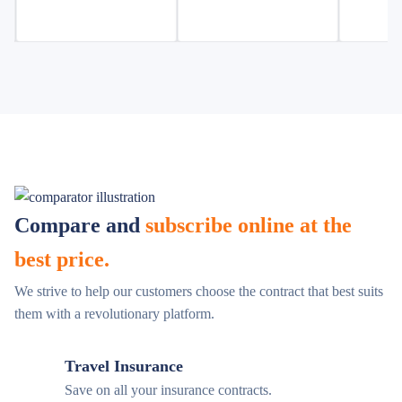
Compare and
subscribe online at the
best price.
We strive to help our customers choose the contract that best suits
them with a revolutionary platform.
Travel Insurance
Save on all your insurance contracts.