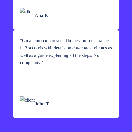
Ana P.
"
Great comparison site. The best auto insurance
in 3 seconds with details on coverage and rates as
well as a guide explaining all the steps. No
complaints.
"
John T.