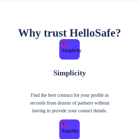
Why trust HelloSafe?
Simplicity
Find the best contract for your profile in
seconds from dozens of partners without
having to provide your contact details.