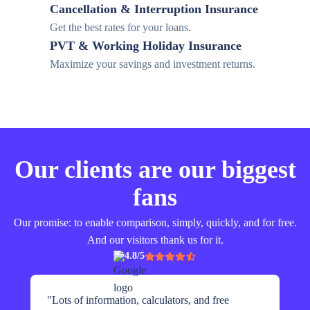
Cancellation & Interruption Insurance
Get the best rates for your loans.
PVT & Working Holiday Insurance
Maximize your savings and investment returns.
Our clients are our biggest
fans
Our promise: to enable comparison, simply, quickly, and for free.
And our visitors thank us for it.
4.8/5
"
Lots of information, calculators, and free