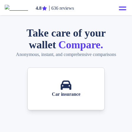
4.8
636 reviews
Take care of your
wallet
Compare.
Anonymous, instant, and comprehensive comparisons
Car insurance