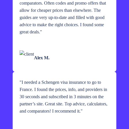
comparators. Often codes and promo offers that
allow for cheaper prices than elsewhere. The
guides are very up-to-date and filled with good
advice to make the right choices. I found some
great deals.
"
Alex M.
"
I needed a Schengen visa insurance to go to
France. I found the prices, info, and providers in
30 seconds and subscribed in 3 minutes on the
partner’s site. Great site. Top advice, calculators,
and comparators! I recommend it.
"