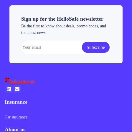
analysis, key
and tips for
expert
insights, and
UAE
forecasts
the latest
investors.
tailored for
Sign up for the HelloSafe newsletter
forecast for
UAE
Be the first to know about deals, promo codes, and
2026.
investors.
the latest news.
Subscribe
Insurance
Car insurance
About us