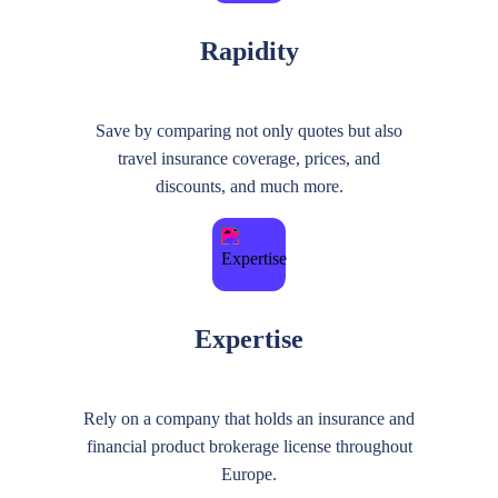
Rapidity
Save by comparing not only quotes but also
travel insurance coverage, prices, and
discounts, and much more.
Expertise
Rely on a company that holds an insurance and
financial product brokerage license throughout
Europe.